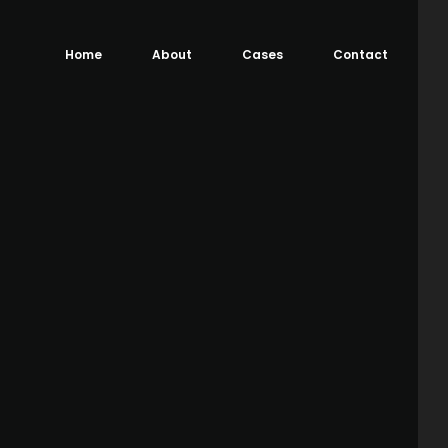
Home
About
Cases
Contact