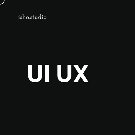
UI UX